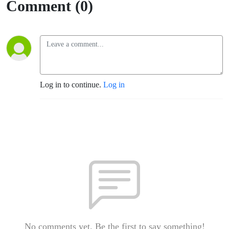
Comment (0)
Log in to continue.
Log in
No comments yet. Be the first to say something!