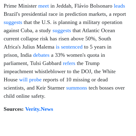
Prime Minister
meet
in Jeddah, Flávio Bolsonaro
leads
Brazil's presidential race in prediction markets, a report
suggests
that the U.S. is planning a military operation
against Cuba, a study
suggests
that Atlantic Ocean
current collapse risk has risen above 50%, South
Africa's Julius Malema
is sentenced
to 5 years in
prison, India
debates
a 33% women's quota in
parliament, Tulsi Gabbard
refers
the Trump
impeachment whistleblower to the DOJ, the White
House
will probe
reports of 10 missing or dead
scientists, and Keir Starmer
summons
tech bosses over
child online safety.
Sources:
Verity.News