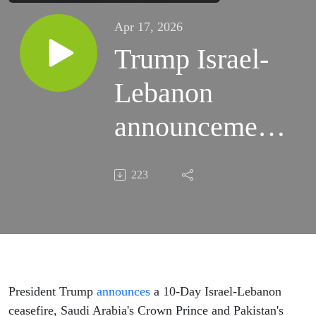
Apr 17, 2026
Trump Israel-
Lebanon
announcement,
Brazil election
223
markets and
Atlantic
circulation
study
President Trump
announces
a 10-Day Israel-Lebanon
ceasefire, Saudi Arabia's Crown Prince and Pakistan's