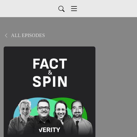
ALL EPISODES